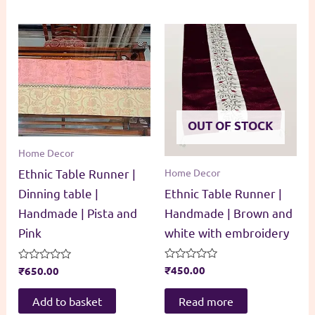
OUT OF STOCK
Home Decor
Home Decor
Ethnic Table Runner |
Ethnic Table Runner |
Dinning table |
Handmade | Brown and
Handmade | Pista and
white with embroidery
Pink
Rated
₹
450.00
Rated
₹
650.00
0
0
out
out
of
of
Read more
Add to basket
5
5