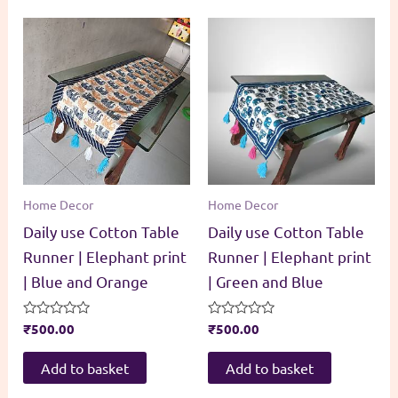
Home Decor
Home Decor
Daily use Cotton Table
Daily use Cotton Table
Runner | Elephant print
Runner | Elephant print
| Blue and Orange
| Green and Blue
Rated
₹
500.00
Rated
₹
500.00
0
0
out
out
of
of
Add to basket
Add to basket
5
5