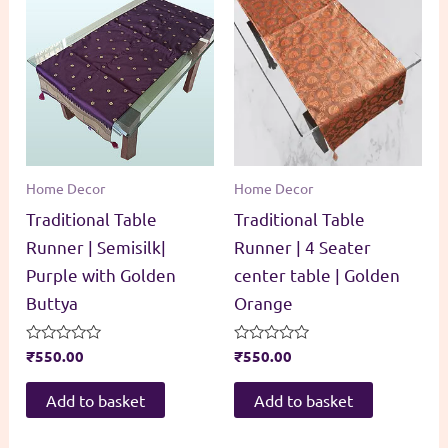
Home Decor
Home Decor
Traditional Table
Traditional Table
Runner | Semisilk|
Runner | 4 Seater
Purple with Golden
center table | Golden
Buttya
Orange
Rated
₹
550.00
Rated
₹
550.00
0
0
out
out
of
of
Add to basket
Add to basket
5
5