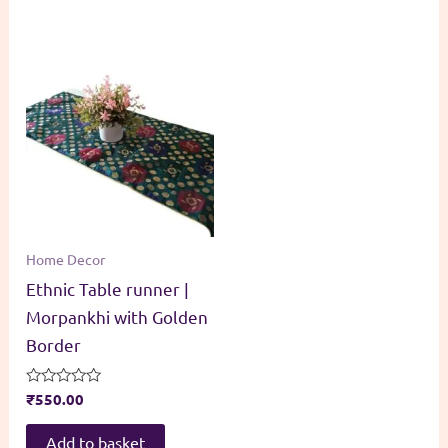
Home Decor
Ethnic Table runner |
Morpankhi with Golden
Border
Rated
₹
550.00
0
out
of
Add to basket