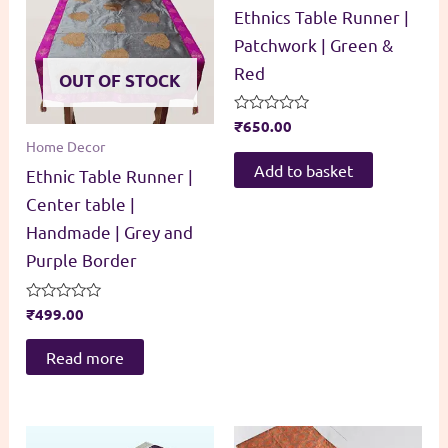
Ethnics Table Runner |
Patchwork | Green &
Red
OUT OF STOCK
Rated
₹
650.00
0
Home Decor
out
of
Add to basket
Ethnic Table Runner |
5
Center table |
Handmade | Grey and
Purple Border
Rated
₹
499.00
0
out
of
Read more
5