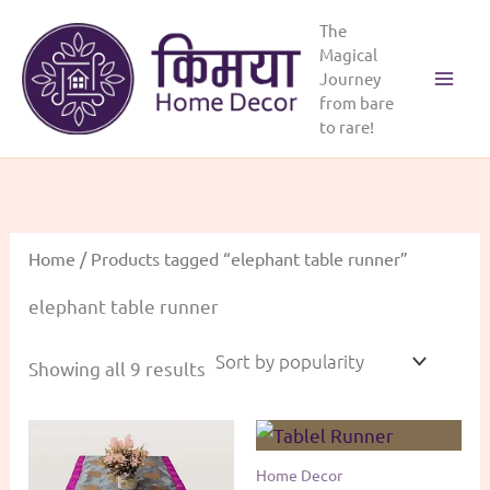
Skip
The
to
Magical
content
Journey
Main
from bare
to rare!
Menu
Home
/ Products tagged “elephant table runner”
elephant table runner
Sorted
Showing all 9 results
by
popularity
Home Decor