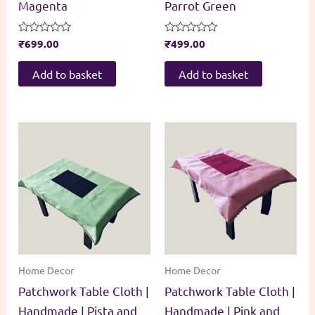
Magenta
Parrot Green
Rated
₹
699.00
Rated
₹
499.00
0
0
out
out
of
of
Add to basket
Add to basket
5
5
Home Decor
Home Decor
Patchwork Table Cloth |
Patchwork Table Cloth |
Handmade | Pista and
Handmade | Pink and