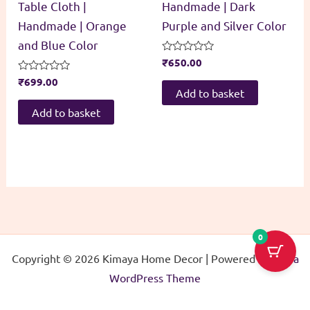
Table Cloth |
Handmade | Dark
Handmade | Orange
Purple and Silver Color
and Blue Color
Rated
₹
650.00
0
Rated
₹
699.00
out
0
of
Add to basket
out
5
of
Add to basket
5
0
Copyright © 2026 Kimaya Home Decor | Powered by
Astra
WordPress Theme