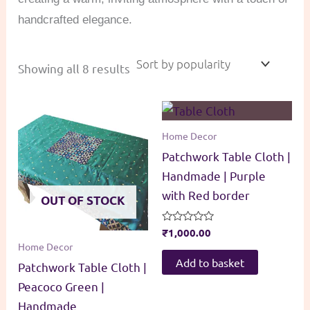
handcrafted elegance.
Sorted
Showing all 8 results
by
popularity
Home Decor
Patchwork Table Cloth |
Handmade | Purple
with Red border
OUT OF STOCK
Rated
₹
1,000.00
0
Home Decor
out
of
Add to basket
Patchwork Table Cloth |
5
Peacoco Green |
Handmade