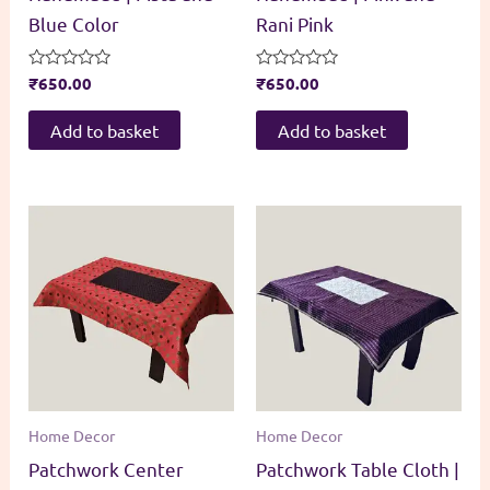
Blue Color
Rani Pink
Rated
₹
650.00
Rated
₹
650.00
0
0
out
out
of
of
Add to basket
Add to basket
5
5
Home Decor
Home Decor
Patchwork Center
Patchwork Table Cloth |