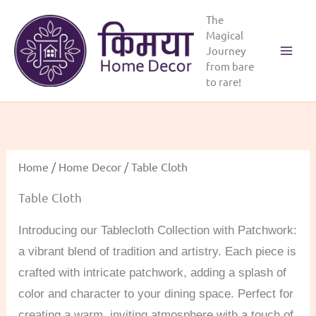
Skip
The
to
Magical
content
Journey
Main
from bare
to rare!
Menu
Home
/
Home Decor
/ Table Cloth
Table Cloth
Introducing our Tablecloth Collection with Patchwork:
a vibrant blend of tradition and artistry. Each piece is
crafted with intricate patchwork, adding a splash of
color and character to your dining space. Perfect for
creating a warm, inviting atmosphere with a touch of