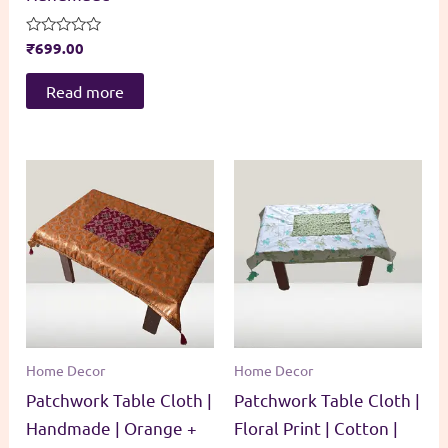
Rated
₹
699.00
0
out
of
Read more
5
Home Decor
Home Decor
Patchwork Table Cloth |
Patchwork Table Cloth |
Handmade | Orange +
Floral Print | Cotton |