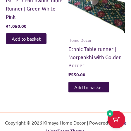
Pattern Patchwork Table
Runner | Green White
Pink
₹
1,050.00
Add to basket
Home Decor
Ethnic Table runner |
Morpankhi with Golden
Border
₹
550.00
Add to basket
0
Copyright © 2026 Kimaya Home Decor | Powered by
Astra
WordPress Theme