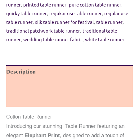
Green
runner
,
printed table runner
,
pure cotton table runner
,
and
quirky table runner
,
regukar use table runner
,
regular use
Blue
table runner
,
silk table runner for festival
,
table runner
,
quantity
traditional patchwork table runner
,
traditional table
runner
,
wedding table runner fabric
,
white table runner
Description
Additional information
Reviews (0)
Cotton Table Runner
Introducing our stunning Table Runner featuring an
elegant
Elephant Print
, designed to add a touch of