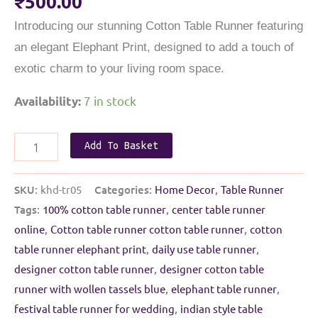
₹
500.00
Introducing our stunning Cotton Table Runner featuring
an elegant Elephant Print, designed to add a touch of
exotic charm to your living room space.
7 in stock
Availability:
Daily
Add To Basket
use
Cotton
SKU:
khd-tr05
Categories:
Home Decor
,
Table Runner
Table
Tags:
100% cotton table runner
,
center table runner
Runner
online
,
Cotton table runner cotton table runner
,
cotton
|
table runner elephant print
,
daily use table runner
,
Elephant
designer cotton table runner
,
designer cotton table
print
runner with wollen tassels blue
,
elephant table runner
,
|
festival table runner for wedding
,
indian style table