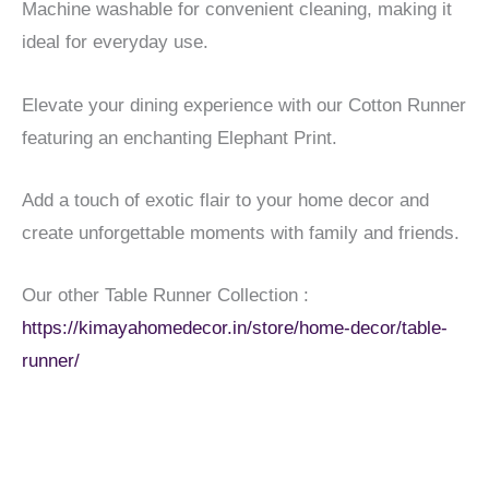
Machine washable for convenient cleaning, making it
ideal for everyday use.
Elevate your dining experience with our Cotton Runner
featuring an enchanting Elephant Print.
Add a touch of exotic flair to your home decor and
create unforgettable moments with family and friends.
Our other Table Runner Collection :
https://kimayahomedecor.in/store/home-decor/table-
runner/