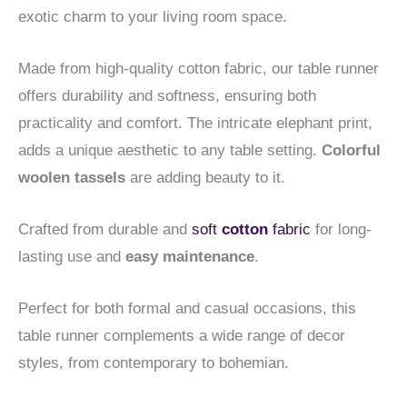
exotic charm to your living room space.
Made from high-quality cotton fabric, our table runner
offers durability and softness, ensuring both
practicality and comfort. The intricate elephant print,
adds a unique aesthetic to any table setting.
Colorful
woolen tassels
are adding beauty to it.
Crafted from durable and
soft
cotton
fabric
for long-
lasting use and
easy maintenance
.
Perfect for both formal and casual occasions, this
table runner complements a wide range of decor
styles, from contemporary to bohemian.