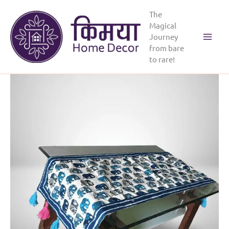
Skip
The
to
Magical
content
Journey
from bare
to rare!