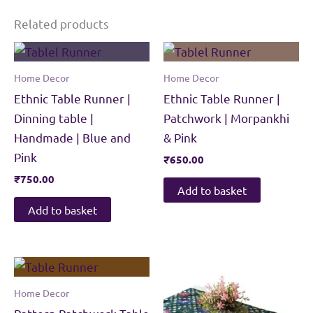
Related products
Home Decor
Home Decor
Ethnic Table Runner |
Ethnic Table Runner |
Dinning table |
Patchwork | Morpankhi
Handmade | Blue and
& Pink
Pink
₹
650.00
₹
750.00
Add to basket
Add to basket
Home Decor