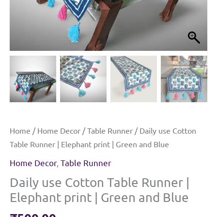
Home
/
Home Decor
/
Table Runner
/ Daily use Cotton
Table Runner | Elephant print | Green and Blue
Home Decor
,
Table Runner
Daily use Cotton Table Runner |
Elephant print | Green and Blue