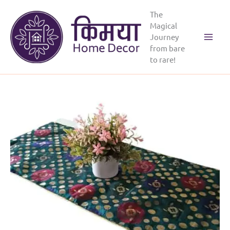
Skip
The
to
Magical
content
Journey
Main
from bare
to rare!
Menu