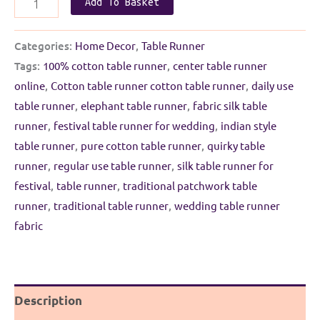
Add To Basket
Table
runner
Categories:
Home Decor
,
Table Runner
|
Tags:
100% cotton table runner
,
center table runner
Morpankhi
online
,
Cotton table runner cotton table runner
,
daily use
with
table runner
,
elephant table runner
,
fabric silk table
Golden
runner
,
festival table runner for wedding
,
indian style
Border
table runner
,
pure cotton table runner
,
quirky table
quantity
runner
,
regular use table runner
,
silk table runner for
festival
,
table runner
,
traditional patchwork table
runner
,
traditional table runner
,
wedding table runner
fabric
Description