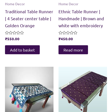
Home Decor
Home Decor
Traditional Table Runner
Ethnic Table Runner |
| 4 Seater center table |
Handmade | Brown and
Golden Orange
white with embroidery
Rated
₹
550.00
Rated
₹
450.00
0
0
out
out
of
of
Add to basket
Read more
5
5