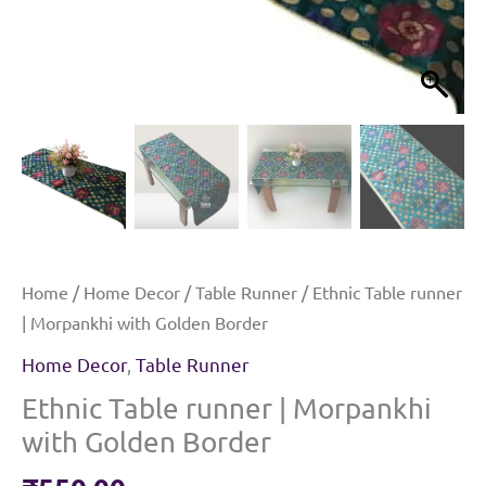
Home
/
Home Decor
/
Table Runner
/ Ethnic Table runner
| Morpankhi with Golden Border
Home Decor
,
Table Runner
Ethnic Table runner | Morpankhi
with Golden Border