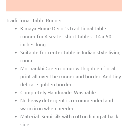
Reviews (0)
Traditional Table Runner
Kimaya Home Decor’s traditional table
runner for 4 seater short tables : 14 x 50
inches long.
Suitable for center table in Indian style living
room.
Morpankhi Green colour with golden floral
print all over the runner and border. And tiny
delicate golden border.
Completely Handmade. Washable.
No heavy detergent is recommended and
warm iron when needed.
Material: Semi silk with cotton lining at back
side.