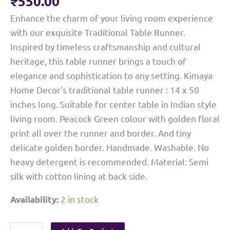
₹
550.00
Enhance the charm of your living room experience
with our exquisite Traditional Table Runner.
Inspired by timeless craftsmanship and cultural
heritage, this table runner brings a touch of
elegance and sophistication to any setting. Kimaya
Home Decor’s traditional table runner : 14 x 50
inches long. Suitable for center table in Indian style
living room. Peacock Green colour with golden floral
print all over the runner and border. And tiny
delicate golden border. Handmade. Washable. No
heavy detergent is recommended. Material: Semi
silk with cotton lining at back side.
2 in stock
Availability:
Ethnic