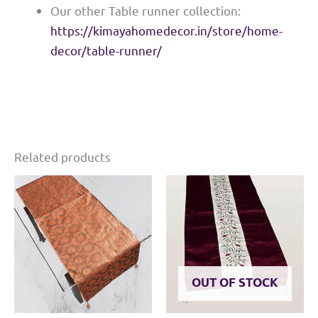
Our other Table runner collection:
https://kimayahomedecor.in/store/home-
decor/table-runner/
Related products
OUT OF STOCK