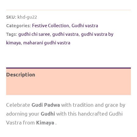
SKU:
khd-gu22
Categories:
Festive Collection
,
Gudhi vastra
Tags:
gudhi chi saree
,
gudhi vastra
,
gudhi vastra by
kimaya
,
maharani gudhi vastra
Description
Reviews (0)
Celebrate
with tradition and grace by
Gudi Padwa
adorning your
with this handcrafted Gudhi
Gudhi
Vastra from
.
Kimaya