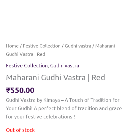
Home
/
Festive Collection
/
Gudhi vastra
/ Maharani
Gudhi Vastra | Red
Festive Collection
,
Gudhi vastra
Maharani Gudhi Vastra | Red
₹
550.00
Gudhi Vastra by Kimaya – A Touch of Tradition for
Your Gudhi! A perfect blend of tradition and grace
for your festive celebrations !
Out of stock