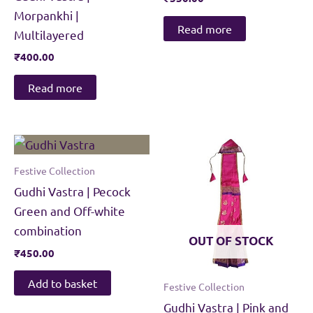
Morpankhi |
Read more
Multilayered
₹
400.00
Read more
Festive Collection
Gudhi Vastra | Pecock
Green and Off-white
combination
OUT OF STOCK
₹
450.00
Add to basket
Festive Collection
Gudhi Vastra | Pink and