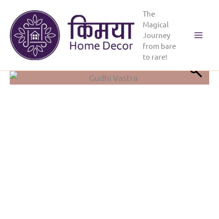
Skip
The
to
Magical
content
Journey
from bare
to rare!