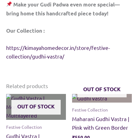
Make your Gudi Padwa even more special—
bring home this handcrafted piece today!
Our Collection :
https://kimayahomedecor.in/store/festive-
collection/gudhi-vastra/
Related products
OUT OF STOCK
OUT OF STOCK
Festive Collection
Maharani Gudhi Vastra |
Festive Collection
Pink with Green Border
Gudhi Vastra |
₹
550.00