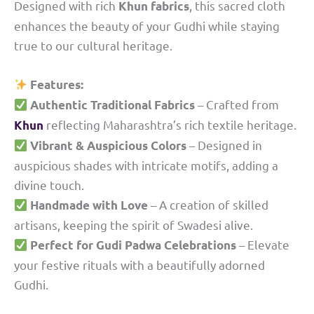
Designed with rich
, this sacred cloth
Khun fabrics
enhances the beauty of your Gudhi while staying
true to our cultural heritage.
Features:
– Crafted from
Authentic Traditional Fabrics
reflecting Maharashtra’s rich textile heritage.
Khun
– Designed in
Vibrant & Auspicious Colors
auspicious shades with intricate motifs, adding a
divine touch.
– A creation of skilled
Handmade with Love
artisans, keeping the spirit of Swadesi alive.
– Elevate
Perfect for Gudi Padwa Celebrations
your festive rituals with a beautifully adorned
Gudhi.