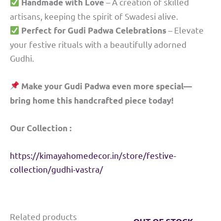
– A creation of skilled
Handmade with Love
artisans, keeping the spirit of Swadesi alive.
– Elevate
Perfect for Gudi Padwa Celebrations
your festive rituals with a beautifully adorned
Gudhi.
Make your Gudi Padwa even more special—
bring home this handcrafted piece today!
Our Collection :
https://kimayahomedecor.in/store/festive-
collection/gudhi-vastra/
Related products