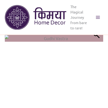
Skip
The
to
Magical
content
Journey
Main
from bare
to rare!
Menu