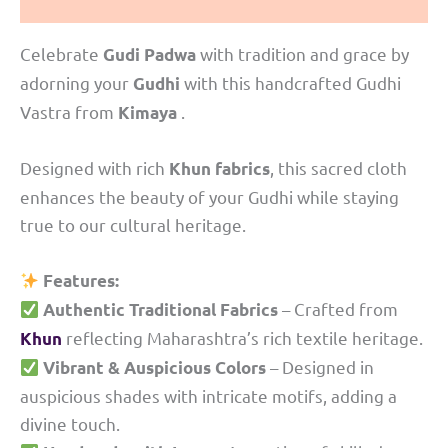
Reviews (0)
Celebrate
with tradition and grace by
Gudi Padwa
adorning your
with this handcrafted Gudhi
Gudhi
Vastra from
.
Kimaya
Designed with rich
, this sacred cloth
Khun fabrics
enhances the beauty of your Gudhi while staying
true to our cultural heritage.
Features:
– Crafted from
Authentic Traditional Fabrics
reflecting Maharashtra’s rich textile heritage.
Khun
– Designed in
Vibrant & Auspicious Colors
auspicious shades with intricate motifs, adding a
divine touch.