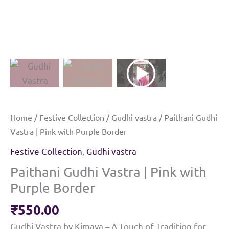
Home
/
Festive Collection
/
Gudhi vastra
/ Paithani Gudhi
Vastra | Pink with Purple Border
Festive Collection
,
Gudhi vastra
Paithani Gudhi Vastra | Pink with
Purple Border
₹
550.00
Gudhi Vastra by Kimaya – A Touch of Tradition for