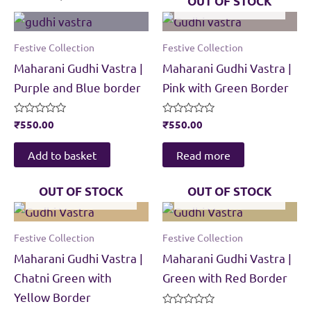
OUT OF STOCK
Festive Collection
Festive Collection
Maharani Gudhi Vastra |
Maharani Gudhi Vastra |
Purple and Blue border
Pink with Green Border
Rated
₹
550.00
Rated
₹
550.00
0
0
out
out
of
of
Add to basket
Read more
5
5
OUT OF STOCK
OUT OF STOCK
Festive Collection
Festive Collection
Maharani Gudhi Vastra |
Maharani Gudhi Vastra |
Chatni Green with
Green with Red Border
Yellow Border