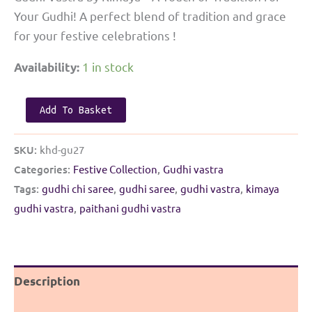
Your Gudhi! A perfect blend of tradition and grace
for your festive celebrations !
1 in stock
Availability:
Paithani
Add To Basket
Gudhi
Vastra
SKU:
khd-gu27
|
Categories:
Festive Collection
,
Gudhi vastra
Pink
Tags:
gudhi chi saree
,
gudhi saree
,
gudhi vastra
,
kimaya
with
gudhi vastra
,
paithani gudhi vastra
Purple
Border
quantity
Description