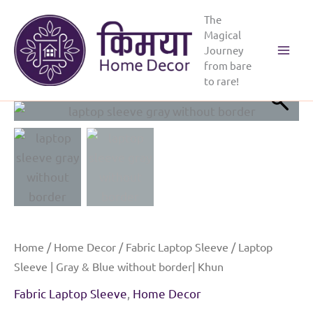
Skip
The
to
Magical
content
Journey
Main
from bare
to rare!
Menu
Home
/
Home Decor
/
Fabric Laptop Sleeve
/ Laptop
Sleeve | Gray & Blue without border| Khun
Fabric Laptop Sleeve
,
Home Decor