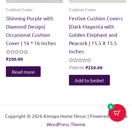
Cushion Cover
Cushion Cover
Shinning Purple with
Festive Cushion Covers
Diamond Design|
|Dark Magenta with
Occasional Cushion
Golden Elephant and
Cover | 16 * 16 Inches
Peacock | 15.5 X 15.5
Inches
Rated
₹
200.00
0
Original
Current
out
Rated
₹
300.00
₹
250.00
of
0
Read more
price
price
5
out
was:
is:
of
Add to basket
5
₹300.00.
₹250.00.
0
Copyright © 2026 Kimaya Home Decor | Powered by
Astra
WordPress Theme