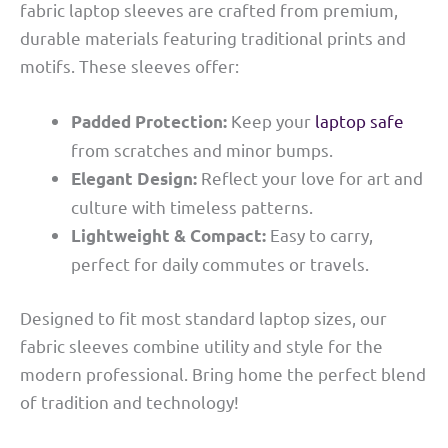
fabric laptop sleeves are crafted from premium,
durable materials featuring traditional prints and
motifs. These sleeves offer:
Keep your
laptop safe
Padded Protection:
from scratches and minor bumps.
Reflect your love for art and
Elegant Design:
culture with timeless patterns.
Easy to carry,
Lightweight & Compact:
perfect for daily commutes or travels.
Designed to fit most standard laptop sizes, our
fabric sleeves combine utility and style for the
modern professional. Bring home the perfect blend
of tradition and technology!