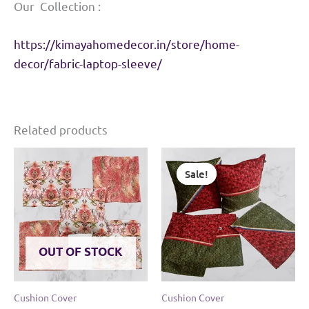
Our Collection :
https://kimayahomedecor.in/store/home-
decor/fabric-laptop-sleeve/
Related products
Sale!
Sale!
OUT OF STOCK
Cushion Cover
Cushion Cover