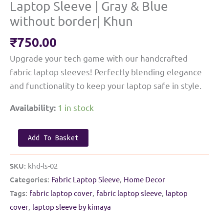
Laptop Sleeve | Gray & Blue
without border| Khun
₹
750.00
Upgrade your tech game with our handcrafted
fabric laptop sleeves! Perfectly blending elegance
and functionality to keep your laptop safe in style.
1 in stock
Availability:
Laptop
Add To Basket
Sleeve
|
SKU:
khd-ls-02
Gray
Categories:
Fabric Laptop Sleeve
,
Home Decor
&
Tags:
fabric laptop cover
,
fabric laptop sleeve
,
laptop
Blue
cover
,
laptop sleeve by kimaya
without