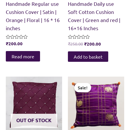
Handmade Regular use
Handmade Daily use
Cushion Cover | Satin |
Soft Cotton Cushion
Orange | Floral | 16 * 16
Cover | Green and red |
inches
16×16 Inches
Original
Current
Rated
₹
200.00
Rated
₹
250.00
₹
200.00
0
0
price
price
out
out
was:
is:
of
of
Read more
Add to basket
5
5
₹250.00.
₹200.00.
Sale!
Sale!
OUT OF STOCK