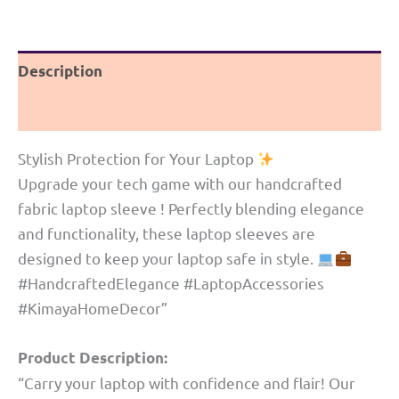
border|
Khun
Description
quantity
Reviews (0)
Stylish Protection for Your Laptop
Upgrade your tech game with our handcrafted
fabric laptop sleeve ! Perfectly blending elegance
and functionality, these laptop sleeves are
designed to keep your laptop safe in style.
#HandcraftedElegance #LaptopAccessories
#KimayaHomeDecor”
Product Description:
“Carry your laptop with confidence and flair! Our