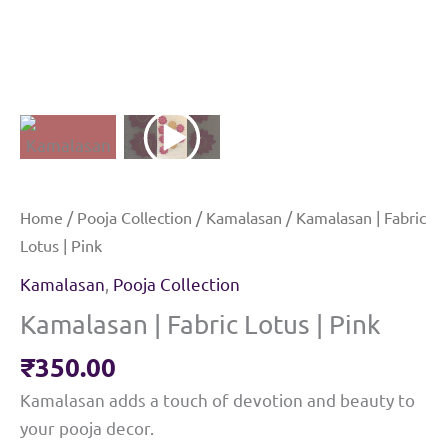
Home
/
Pooja Collection
/
Kamalasan
/ Kamalasan | Fabric
Lotus | Pink
Kamalasan
,
Pooja Collection
Kamalasan | Fabric Lotus | Pink
₹
350.00
Kamalasan adds a touch of devotion and beauty to
your pooja decor.