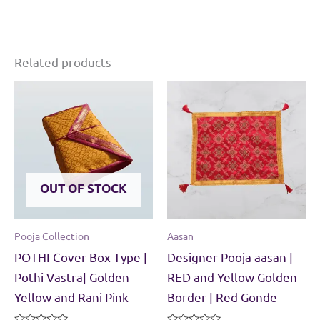
Related products
OUT OF STOCK
Pooja Collection
Aasan
POTHI Cover Box-Type |
Designer Pooja aasan |
Pothi Vastra| Golden
RED and Yellow Golden
Yellow and Rani Pink
Border | Red Gonde