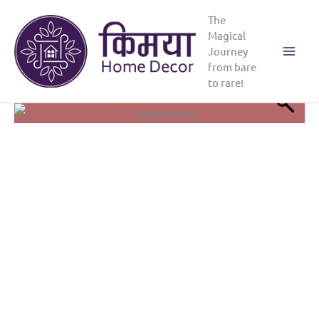
Skip
The
to
Magical
content
Journey
Main
from bare
to rare!
Menu