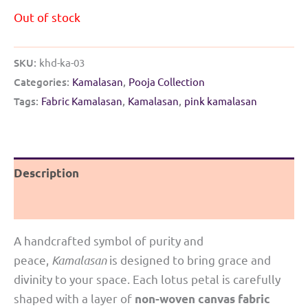
Out of stock
SKU:
khd-ka-03
Categories:
Kamalasan
,
Pooja Collection
Tags:
Fabric Kamalasan
,
Kamalasan
,
pink kamalasan
Description
Reviews (0)
A handcrafted symbol of purity and
peace,
Kamalasan
is designed to bring grace and
divinity to your space. Each lotus petal is carefully
shaped with a layer of
non-woven canvas fabric