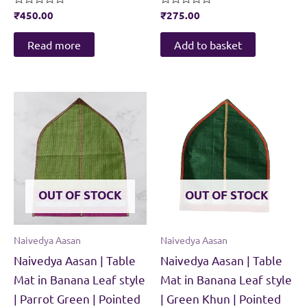
Rated
₹
450.00
Rated
₹
275.00
0
0
out
out
of
of
Read more
Add to basket
5
5
OUT OF STOCK
OUT OF STOCK
Naivedya Aasan
Naivedya Aasan
Naivedya Aasan | Table
Naivedya Aasan | Table
Mat in Banana Leaf style
Mat in Banana Leaf style
| Parrot Green | Pointed
| Green Khun | Pointed