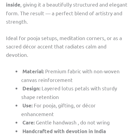
, giving it a beautifully structured and elegant
inside
form. The result — a perfect blend of artistry and
strength.
Ideal for pooja setups, meditation corners, or as a
sacred décor accent that radiates calm and
devotion.
Premium fabric with non-woven
Material:
canvas reinforcement
Layered lotus petals with sturdy
Design:
shape retention
For pooja, gifting, or décor
Use:
enhancement
Gentle handwash , do not wring
Care:
Handcrafted with devotion in India