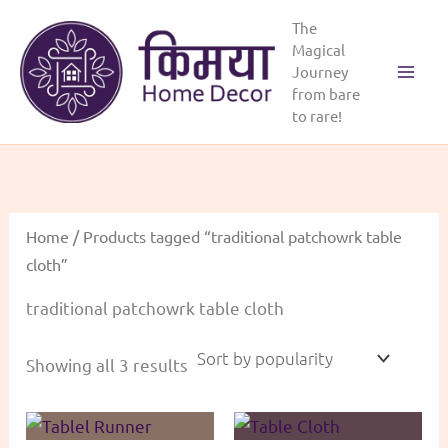
Skip
The
to
Magical
content
Journey
Main
from bare
to rare!
Menu
Home
/ Products tagged “traditional patchowrk table
cloth”
traditional patchowrk table cloth
Sorted
Showing all 3 results
by
popularity