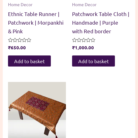
Home Decor
Home Decor
Ethnic Table Runner |
Patchwork Table Cloth |
Patchwork | Morpankhi
Handmade | Purple
& Pink
with Red border
Rated
₹
650.00
Rated
₹
1,000.00
0
0
out
out
of
of
Add to basket
Add to basket
5
5