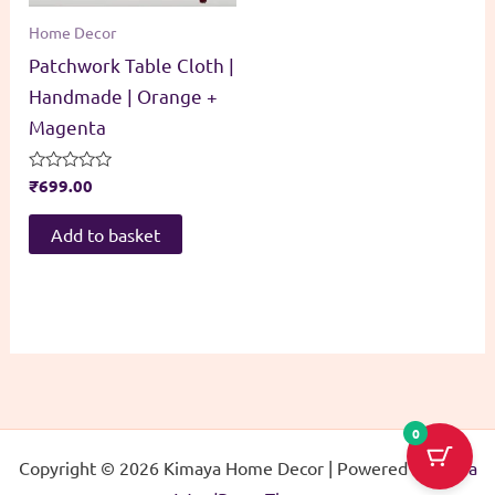
Home Decor
Patchwork Table Cloth |
Handmade | Orange +
Magenta
Rated
₹
699.00
0
out
of
Add to basket
5
0
Copyright © 2026 Kimaya Home Decor | Powered by
Astra