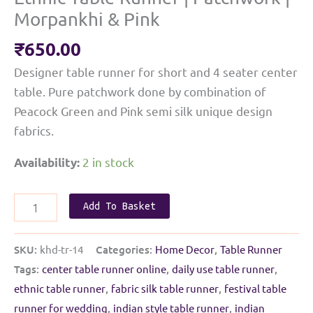
Morpankhi & Pink
₹
650.00
Designer table runner for short and 4 seater center
table. Pure patchwork done by combination of
Peacock Green and Pink semi silk unique design
fabrics.
2 in stock
Availability:
Ethnic
Add To Basket
Table
Runner
SKU:
khd-tr-14
Categories:
Home Decor
,
Table Runner
|
Tags:
center table runner online
,
daily use table runner
,
Patchwork
ethnic table runner
,
fabric silk table runner
,
festival table
|
runner for wedding
,
indian style table runner
,
indian