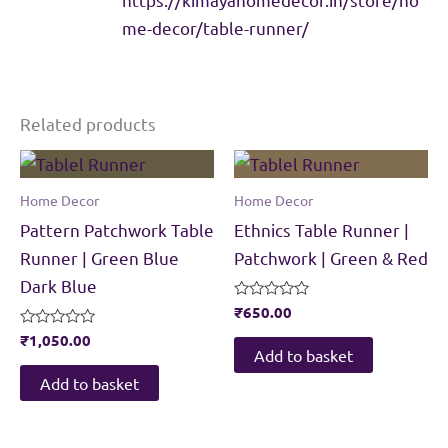
me-decor/table-runner/
Related products
Home Decor
Home Decor
Pattern Patchwork Table
Ethnics Table Runner |
Runner | Green Blue
Patchwork | Green & Red
Dark Blue
Rated
₹
650.00
0
Rated
₹
1,050.00
out
0
of
Add to basket
out
5
of
Add to basket
5