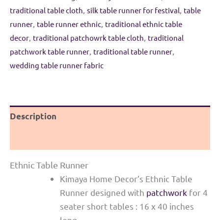
Morpankhi
traditional table cloth
,
silk table runner for festival
,
table
&
runner
,
table runner ethnic
,
traditional ethnic table
Pink
decor
,
traditional patchowrk table cloth
,
traditional
quantity
patchwork table runner
,
traditional table runner
,
wedding table runner fabric
Description
Reviews (0)
Ethnic Table Runner
Kimaya Home Decor’s Ethnic Table
Runner designed with
patchwork
for 4
seater short tables : 16 x 40 inches
long.