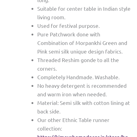
Suitable for center table in Indian style
living room.
Used for festival purpose.
Pure Patchwork done with
Combination of Morpankhi Green and
Pink semi silk unique design fabrics.
Threaded Reshim gonde to all the
corners.
Completely Handmade. Washable.
No heavy detergent is recommended
and warm iron when needed.
Material: Semi silk with cotton lining at
back side.
Our other Ethnic Table runner
collection:
https://kimayahomedecor.in/store/ho