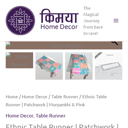
Skip
The
to
Magical
content
Journey
Main
from bare
to rare!
Menu
Home
/
Home Decor
/
Table Runner
/ Ethnic Table
Runner | Patchwork | Morpankhi & Pink
Home Decor
,
Table Runner
Ethnic Table Runner | Patchwork |