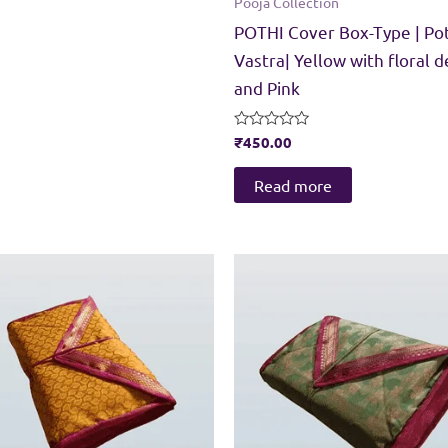
Pooja Collection
POTHI Cover Box-Type | Po
Vastra| Yellow with floral d
and Pink
Rated
₹
450.00
0
out
of
Read more
5