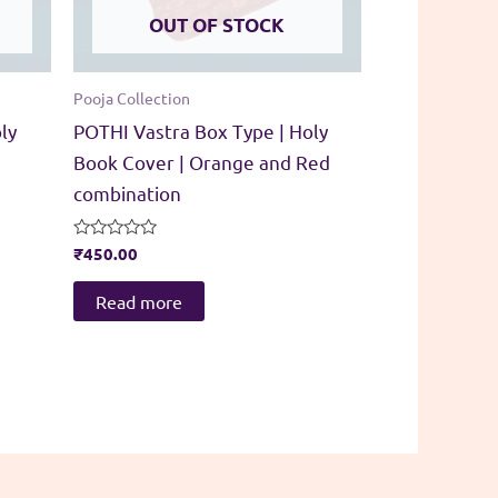
OUT OF STOCK
Pooja Collection
ly
POTHI Vastra Box Type | Holy
Book Cover | Orange and Red
combination
Rated
₹
450.00
0
out
of
Read more
5