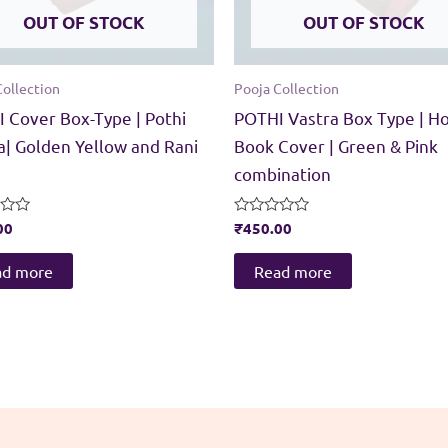
OUT OF STOCK
OUT OF STOCK
Collection
Pooja Collection
 Cover Box-Type | Pothi
POTHI Vastra Box Type | Ho
a| Golden Yellow and Rani
Book Cover | Green & Pink
combination
00
Rated
₹
450.00
0
out
of
ad more
Read more
5