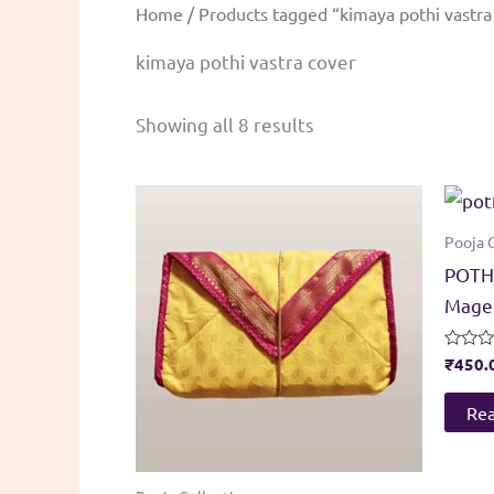
Home
/ Products tagged “kimaya pothi vastra
kimaya pothi vastra cover
Sorted
Showing all 8 results
by
popularity
Pooja 
POTHI
Magen
Rated
₹
450.
0
out
of
Re
5