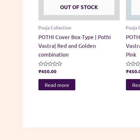
OUT OF STOCK
Pooja Collection
Pooja 
POTHI Cover Box-Type | Pothi
POTHI
Vastra| Red and Golden
Vastr
combination
Pink
Rated
₹
450.00
Rated
₹
450.
0
0
out
out
of
of
Read more
Re
5
5