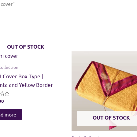
 cover”
OUT OF STOCK
Collection
 Cover Box-Type |
ta and Yellow Border
00
ad more
OUT OF STOCK