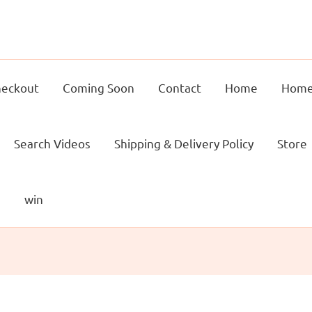
eckout
Coming Soon
Contact
Home
Home
Search Videos
Shipping & Delivery Policy
Store
g
win