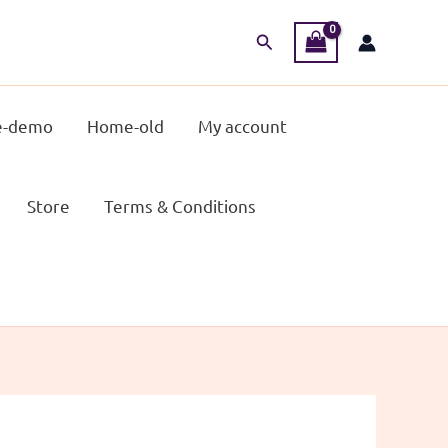
Search
-demo
Home-old
My account
Store
Terms & Conditions