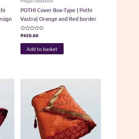
Pooja Collection
thi
POTHI Cover Box-Type | Pothi
esign
Vastra| Orange and Red border
Rated
₹
450.00
0
out
of
Add to basket
5