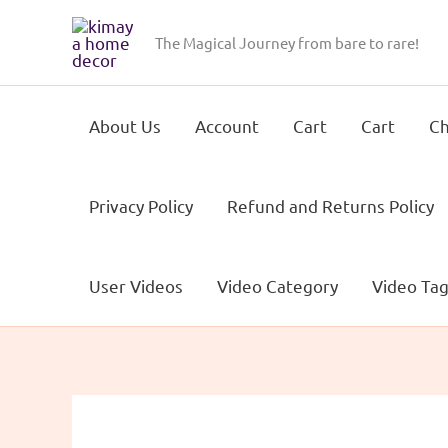
Skip
to
The Magical Journey from bare to rare!
content
About Us
Account
Cart
Cart
Ch
Privacy Policy
Refund and Returns Policy
User Videos
Video Category
Video Ta