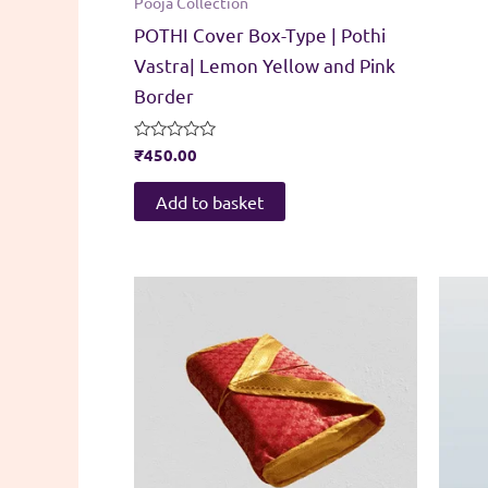
Pooja Collection
POTHI Cover Box-Type | Pothi
Vastra| Lemon Yellow and Pink
Border
Rated
₹
450.00
0
out
of
Add to basket
5