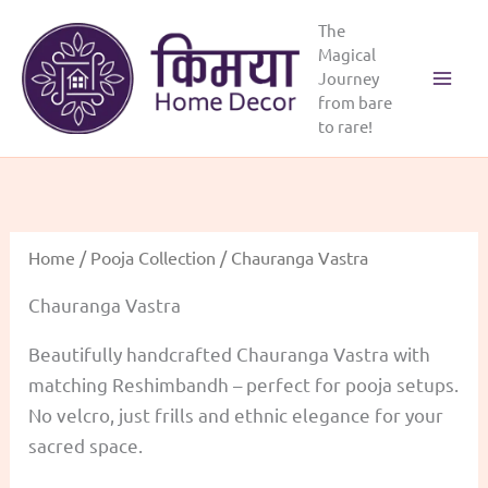
Skip
The
to
Magical
content
Journey
from bare
to rare!
Home
/
Pooja Collection
/ Chauranga Vastra
Chauranga Vastra
Beautifully handcrafted Chauranga Vastra with
matching Reshimbandh – perfect for pooja setups.
No velcro, just frills and ethnic elegance for your
sacred space.