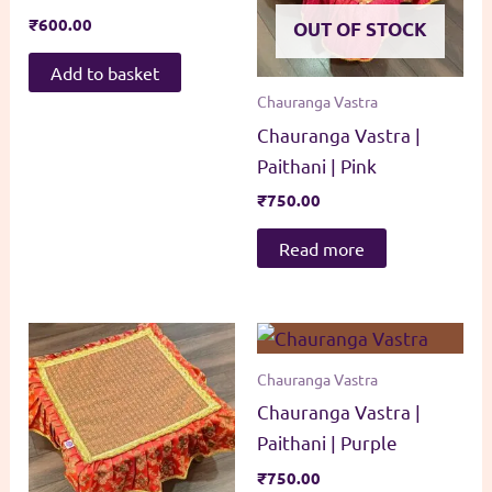
₹
600.00
OUT OF STOCK
Add to basket
Chauranga Vastra
Chauranga Vastra |
Paithani | Pink
₹
750.00
Read more
Chauranga Vastra
Chauranga Vastra |
Paithani | Purple
₹
750.00