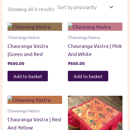
Sorted
Showing all 6 results
by
popularity
Chauranga Vastra
Chauranga Vastra
Chauranga Vastra
Chauranga Vastra | Pink
|Green and Red
And White
₹
600.00
₹
600.00
Add to basket
Add to basket
Chauranga Vastra
Chauranga Vastra | Red
And Yellow