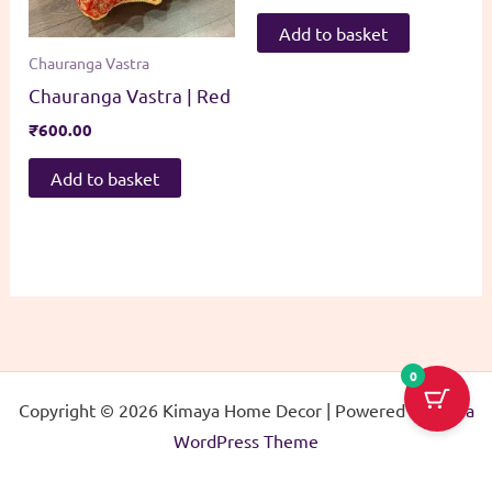
Add to basket
Chauranga Vastra
Chauranga Vastra | Red
₹
600.00
Add to basket
0
Copyright © 2026 Kimaya Home Decor | Powered by
Astra
WordPress Theme