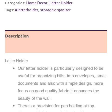
|
Categories:
Home Decor
,
Letter Holder
Multipurpose
Tags:
#letterholder
,
storage organizer
wall
hanging
|
Description
Purple
and
Reviews (0)
Off
white
Letter Holder
quantity
Our letter holder is particularly designed to be
useful for organizing bills, imp envelopes, small
documents and also with simple design, more
focus on good quality fabric it enhances the
beauty of the wall.
There’s a provision for pen holding at top.