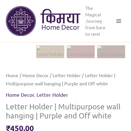
Skip
The
to
Magical
content
Journey
from bare
to rare!
Home
/
Home Decor
/
Letter Holder
/ Letter Holder |
Multipurpose wall hanging | Purple and Off white
Home Decor
,
Letter Holder
Letter Holder | Multipurpose wall
hanging | Purple and Off white
₹
450.00