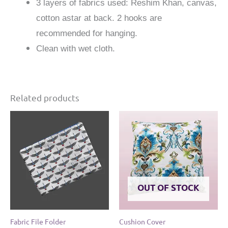
3 layers of fabrics used: Reshim Khan, canvas,
cotton astar at back. 2 hooks are
recommended for hanging.
Clean with wet cloth.
Related products
OUT OF STOCK
Fabric File Folder
Cushion Cover