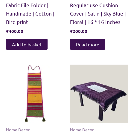
Fabric File Folder |
Regular use Cushion
Handmade | Cotton |
Cover | Satin | Sky Blue |
Bird print
Floral | 16 * 16 Inches
₹
400.00
₹
200.00
Add to basket
Read more
Home Decor
Home Decor