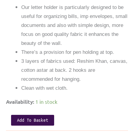
Our letter holder is particularly designed to be
useful for organizing bills, imp envelopes, small
documents and also with simple design, more
focus on good quality fabric it enhances the
beauty of the wall.
There’s a provision for pen holding at top.
3 layers of fabrics used: Reshim Khan, canvas,
cotton astar at back. 2 hooks are
recommended for hanging.
Clean with wet cloth.
1 in stock
Availability:
Letter
Add To Basket
Holder