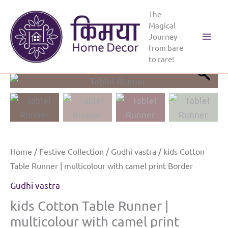
Skip
The
to
Magical
content
Journey
Main
from bare
to rare!
Menu
Home
/
Festive Collection
/
Gudhi vastra
/ kids Cotton
Table Runner | multicolour with camel print Border
Gudhi vastra
kids Cotton Table Runner |
multicolour with camel print