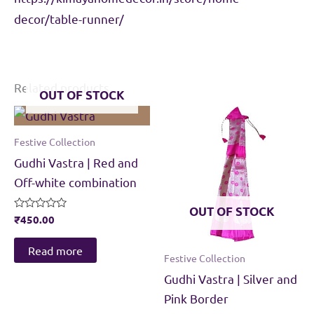
decor/table-runner/
Related products
OUT OF STOCK
Festive Collection
Gudhi Vastra | Red and
Off-white combination
OUT OF STOCK
Rated
₹
450.00
0
out
of
Read more
Festive Collection
5
Gudhi Vastra | Silver and
Pink Border