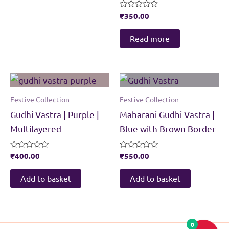
Rated
₹
350.00
0
out
of
Read more
5
Festive Collection
Festive Collection
Gudhi Vastra | Purple |
Maharani Gudhi Vastra |
Multilayered
Blue with Brown Border
Rated
₹
400.00
Rated
₹
550.00
0
0
out
out
of
of
Add to basket
Add to basket
5
5
0