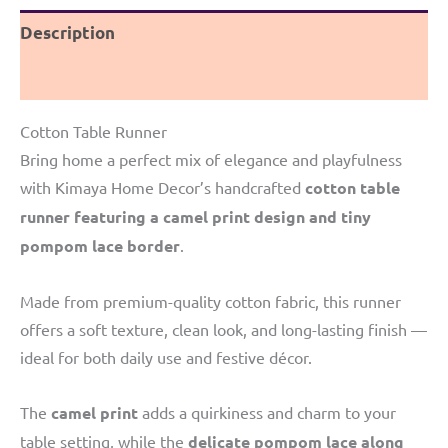
camel
Description
print
Border
Reviews (0)
quantity
Cotton Table Runner
Bring home a perfect mix of elegance and playfulness
with Kimaya Home Decor’s handcrafted
cotton table
runner featuring a camel print design and tiny
pompom lace border
.
Made from premium-quality cotton fabric, this runner
offers a soft texture, clean look, and long-lasting finish —
ideal for both daily use and festive décor.
The
camel print
adds a quirkiness and charm to your
table setting, while the
delicate pompom lace along