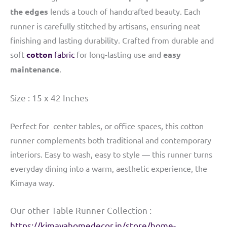
the edges
lends a touch of handcrafted beauty. Each
runner is carefully stitched by artisans, ensuring neat
finishing and lasting durability. Crafted from durable and
soft
cotton
fabric
for long-lasting use and
easy
maintenance
.
Size : 15 x 42 Inches
Perfect for center tables, or office spaces, this cotton
runner complements both traditional and contemporary
interiors. Easy to wash, easy to style — this runner turns
everyday dining into a warm, aesthetic experience, the
Kimaya way.
Our other Table Runner Collection :
https://kimayahomedecor.in/store/home-