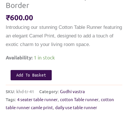
Border
₹
600.00
Introducing our stunning Cotton Table Runner featuring
an elegant Camel Print, designed to add a touch of
exotic charm to your living room space.
1 in stock
Availability:
kids
Add To Basket
Cotton
Table
SKU:
khd-tr-41
Category:
Gudhi vastra
Runner
Tags:
4 seater table runner
,
cotton Table runner
,
cotton
|
table runner camle print
,
daily use table runner
multicolour
with