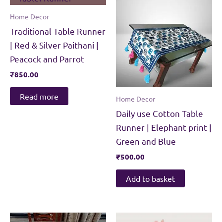
Home Decor
Traditional Table Runner
| Red & Silver Paithani |
Peacock and Parrot
₹
850.00
Read more
Home Decor
Daily use Cotton Table
Runner | Elephant print |
Green and Blue
₹
500.00
Add to basket