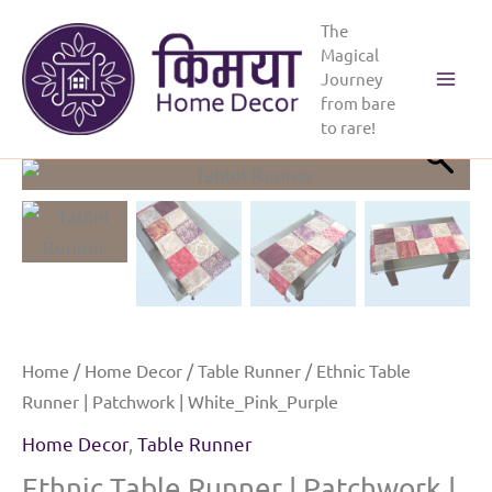
Skip
The
to
Magical
content
Journey
from bare
to rare!
Home
/
Home Decor
/
Table Runner
/ Ethnic Table
Runner | Patchwork | White_Pink_Purple
Home Decor
,
Table Runner
Ethnic Table Runner | Patchwork |