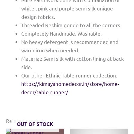
white , pink and purple semi silk unique
design fabrics.
Threaded Reshim gonde to all the corners.
Completely Handmade. Washable.
No heavy detergent is recommended and
warm iron when needed.
Material: Semi silk with cotton lining at back
side.
Our other Ethnic Table runner collection:
https://kimayahomedecor.in/store/home-
decor/table-runner/
Related products
OUT OF STOCK