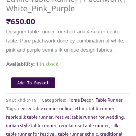
White_Pink_Purple
₹
650.00
Designer table runner for short and 4 seater center
table. Pure patchwork done by combination of white,
pink and purple semi silk unique design fabrics.
1 in stock
Availability:
Ethnic
Add To Basket
Table
Runner
SKU:
khd-tr-16
Categories:
Home Decor
,
Table Runner
|
Tags:
center table runner online
,
ethnic table runner
,
Patchwork
fabric silk table runner
,
festival table runner for wedding
,
|
indian style table runner
,
regular use table runner
,
silk
White_Pink_Purple
table runner for festival
,
table runner ethnic
,
traditional