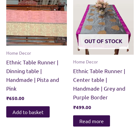
OUT OF STOCK
Home Decor
Ethnic Table Runner |
Home Decor
Dinning table |
Ethnic Table Runner |
Handmade | Pista and
Center table |
Pink
Handmade | Grey and
Purple Border
₹
650.00
₹
499.00
Add to basket
Read more