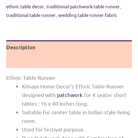
quantity
ethnic table decor
,
traditional patchwork table runner
,
traditional table runner
,
wedding table runner fabric
Description
Reviews (0)
Ethnic Table Runner
Kimaya Home Decor’s Ethnic Table Runner
designed with
patchwork
for 4 seater short
tables : 16 x 40 inches long.
Suitable for center table in Indian style living
room.
Used for festival purpose.
Pure Patchwork done with Combination of