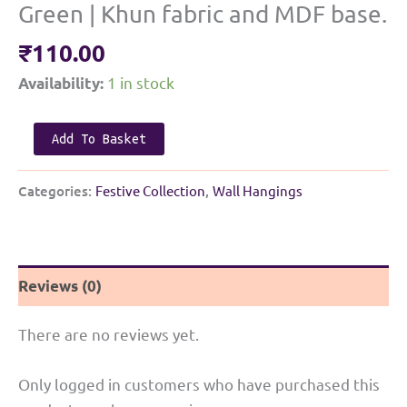
Green | Khun fabric and MDF base.
₹
110.00
1 in stock
Availability:
Elegant
Add To Basket
Haldi
Kunku
Categories:
Festive Collection
,
Wall Hangings
Small
Thali
|
Reviews (0)
Green
|
There are no reviews yet.
Khun
fabric
Only logged in customers who have purchased this
and