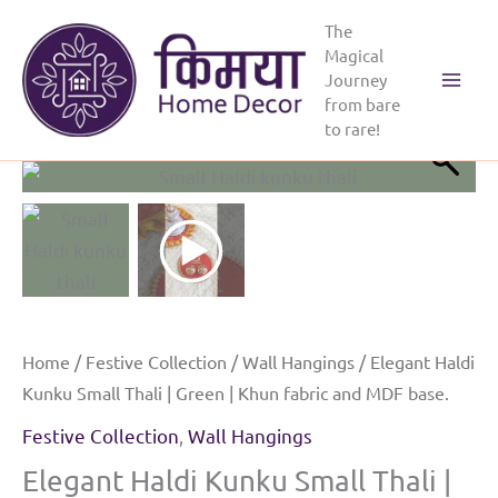
Skip
The
to
Magical
content
Journey
Main
from bare
to rare!
Menu
Home
/
Festive Collection
/
Wall Hangings
/ Elegant Haldi
Kunku Small Thali | Green | Khun fabric and MDF base.
Festive Collection
,
Wall Hangings
Elegant Haldi Kunku Small Thali |