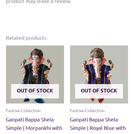
product may leave a review.
MDF
base.
quantity
Related products
OUT OF STOCK
OUT OF STOCK
Festive Collection
Festive Collection
Ganpati Bappa Shela
Ganpati Bappa Shela
Simple | Morpankhi with
Simple | Royal Blue with