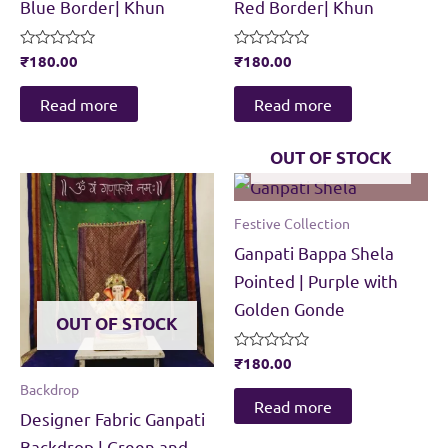
Blue Border| Khun
Red Border| Khun
Rated
₹
180.00
Rated
₹
180.00
0
0
out
out
of
of
Read more
Read more
5
5
OUT OF STOCK
Festive Collection
Ganpati Bappa Shela
Pointed | Purple with
Golden Gonde
OUT OF STOCK
Rated
₹
180.00
0
Backdrop
out
of
Read more
Designer Fabric Ganpati
5
Backdrop | Green and