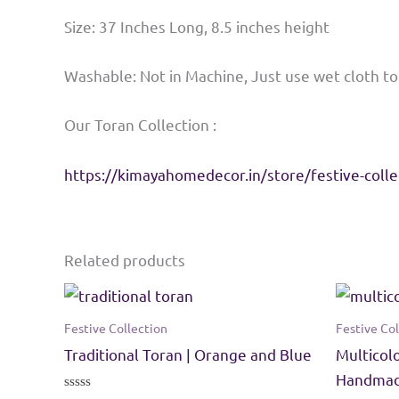
Size: 37 Inches Long, 8.5 inches height
Washable: Not in Machine, Just use wet cloth t
Our Toran Collection :
https://kimayahomedecor.in/store/festive-colle
Related products
Festive Collection
Festive Col
Traditional Toran | Orange and Blue
Multicol
Handmade