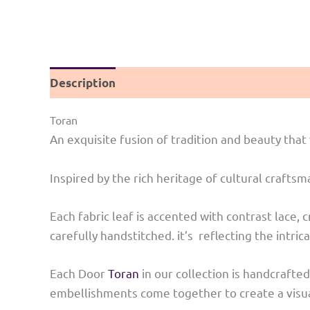
Description
Reviews (0)
Toran
An exquisite fusion of tradition and beauty th
Inspired by the rich heritage of cultural craft
Each fabric leaf is accented with contrast lace,
carefully handstitched. it’s reflecting the intri
Each Door
Toran
in our collection is handcrafted
embellishments come together to create a visual 