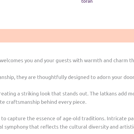
toran
at welcomes you and your guests with warmth and charm th
smanship, they are thoughtfully designed to adorn your do
 creating a striking look that stands out. The latkans add
cate craftsmanship behind every piece.
 to capture the essence of age-old traditions. Intricate pa
symphony that reflects the cultural diversity and artisti