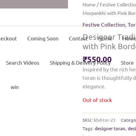
Home
/
Festive Collecti
Morpankhi with Pink Bo
Festive Collection
,
Tor
Designer Tradi
eckout
Coming Soon
Contact
Home
Home
with Pink Bord
₹
550.00
Search Videos
Shipping & Delivery Policy
Store
Inspired by the rich he
toran is thoughtfully 
elegance.
g
win
Out of stock
SKU:
khd-tor-23
Catego
Tags:
designer toran
,
des