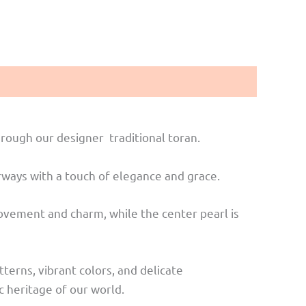
rough our designer traditional toran.
orways with a touch of elegance and grace.
 movement and charm, while the center pearl is
tterns, vibrant colors, and delicate
c heritage of our world.