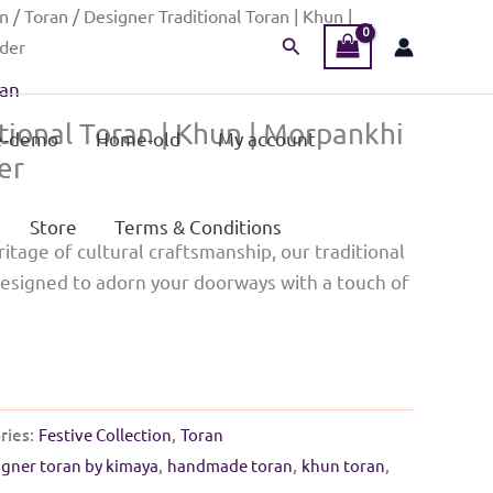
on
/
Toran
/ Designer Traditional Toran | Khun |
Search
rder
an
tional Toran | Khun | Morpankhi
-demo
Home-old
My account
er
Store
Terms & Conditions
ritage of cultural craftsmanship, our traditional
designed to adorn your doorways with a touch of
ries:
Festive Collection
,
Toran
igner toran by kimaya
,
handmade toran
,
khun toran
,