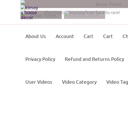
Skip
to
The Magical Journey from bare to rare!
content
About Us
Account
Cart
Cart
Ch
Privacy Policy
Refund and Returns Policy
User Videos
Video Category
Video Ta