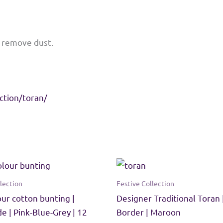
o remove dust.
ction/toran/
lection
Festive Collection
our cotton bunting |
Designer Traditional Toran 
 | Pink-Blue-Grey | 12
Border | Maroon