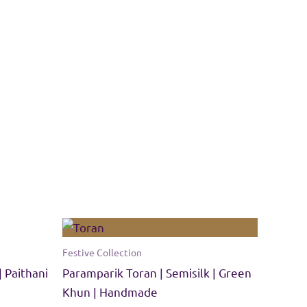
Festive Collection
| Paithani
Paramparik Toran | Semisilk | Green
Khun | Handmade