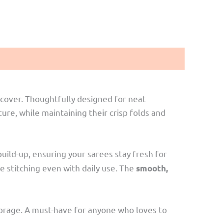
cover. Thoughtfully designed for neat
re, while maintaining their crisp folds and
uild-up, ensuring your sarees stay fresh for
se stitching even with daily use. The
smooth,
 storage. A must-have for anyone who loves to