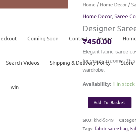
Home
/
Home Decor
/
Sa
Home Decor
,
Saree Co
Designer Saree
eckout
Coming Soon
Contact
Home
Home
₹
450.00
Elegant fabric saree co
for years to come. Thi
Search Videos
Shipping & Delivery Policy
Store
wardrobe.
1 in stock
Availability:
g
win
Designer
Add To Basket
Saree
cover
SKU:
khd-Sc-19
Categor
|
Tags:
fabric saree bag
,
Fa
Light