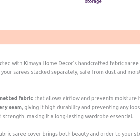
storage
Red
quantity
cted with Kimaya Home Decor’s handcrafted fabric saree 
 your sarees stacked separately, safe from dust and moistu
that allows airflow and prevents moisture b
etted fabric
, giving it high durability and preventing any loo
very seam
strength, making it a long-lasting wardrobe essential.
is fabric saree cover brings both beauty and order to your