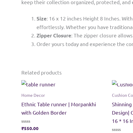
keep their collection organized, protected, and
: 16 x 12 inches Height 8 Inches. Wi
Size
effortlessly. Whether you have traditional
: The zipper closure allow
Zipper Closure
Order yours today and experience the con
Related products
Home Decor
Cushion Co
Ethnic Table runner | Morpankhi
Shinning
with Golden Border
Design| 
16 * 16 
Rated
₹
550.00
0