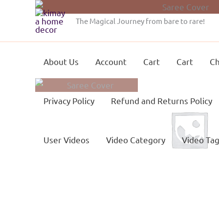
Skip
to
The Magical Journey from bare to rare!
content
About Us
Account
Cart
Cart
Ch
Privacy Policy
Refund and Returns Policy
User Videos
Video Category
Video Ta