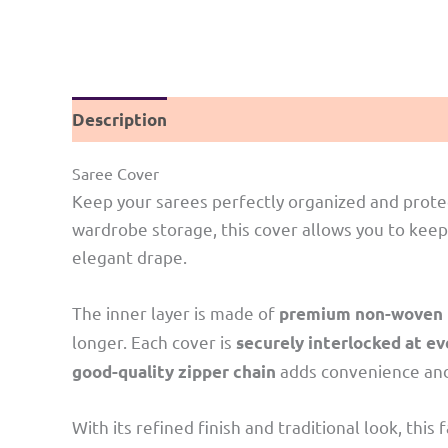
Description
Reviews (0)
Saree Cover
Keep your sarees perfectly organized and prote
wardrobe storage, this cover allows you to keep
elegant drape.
The inner layer is made of
premium non-woven n
longer. Each cover is
securely interlocked at e
adds convenience and 
good-quality zipper chain
With its refined finish and traditional look, th