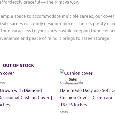
 effortlessly graceful — the Kimaya way.
th ample space to accommodate multiple sarees, our cover 
 silk sarees or trendy designer pieces, there’s plenty of r
s for easy access to your sarees while keeping them secur
venience and peace of mind it brings to saree storage.
OUT OF STOCK
Sale!
Sale!
ver
Cushion Cover
 Brown with Diamond
Handmade Daily use Soft C
Occasional Cushion Cover |
Cushion Cover | Green and 
Inches
16×16 Inches