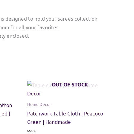
is designed to hold your sarees collection
oom for all your favorites.
ely enclosed.
OUT OF STOCK
Home Decor
otton
red |
Patchwork Table Cloth | Peacoco
Green | Handmade