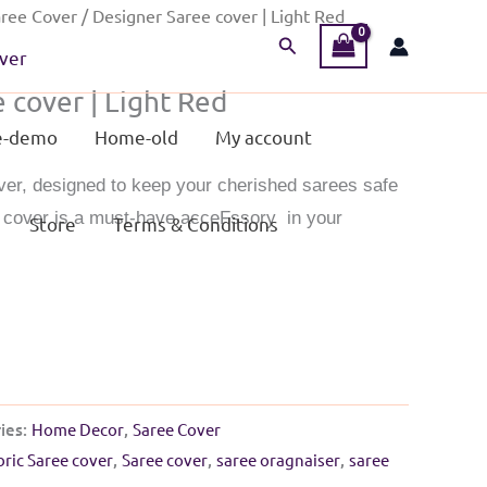
ree Cover
/ Designer Saree cover | Light Red
Search
ver
 cover | Light Red
-demo
Home-old
My account
ver, designed to keep your cherished sarees safe
s cover is a must-have acceFssory in your
Store
Terms & Conditions
ies:
Home Decor
,
Saree Cover
bric Saree cover
,
Saree cover
,
saree oragnaiser
,
saree