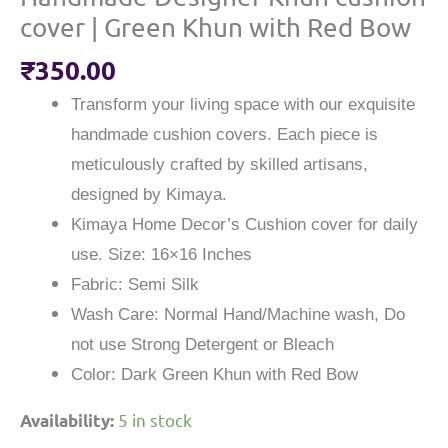
cover | Green Khun with Red Bow
₹
350.00
Transform your living space with our exquisite
handmade cushion covers. Each piece is
meticulously crafted by skilled artisans,
designed by Kimaya.
Kimaya Home Decor’s Cushion cover for daily
use. Size: 16×16 Inches
Fabric: Semi Silk
Wash Care: Normal Hand/Machine wash, Do
not use Strong Detergent or Bleach
Color: Dark Green Khun with Red Bow
5 in stock
Availability: