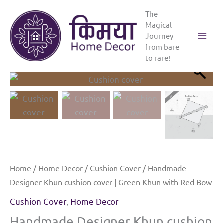
Skip
The
to
Magical
content
Journey
Main
from bare
to rare!
Menu
Home
/
Home Decor
/
Cushion Cover
/ Handmade
Designer Khun cushion cover | Green Khun with Red Bow
Cushion Cover
,
Home Decor
Handmade Designer Khun cushion