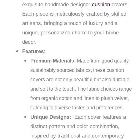
exquisite handmade designer
cushion
covers.
Each piece is meticulously crafted by skilled
artisans, bringing a touch of luxury and a
unique, personalized charm to your home
decor.
Features:
Premium Materials:
Made from good quality,
sustainably sourced fabrics, these cushion
covers are not only beautiful but also durable
and soft to the touch. The fabric choices range
from organic cotton and linen to plush velvet,
catering to diverse tastes and preferences.
Unique Designs:
Each cover features a
distinct pattern and color combination,
inspired by traditional and contemporary