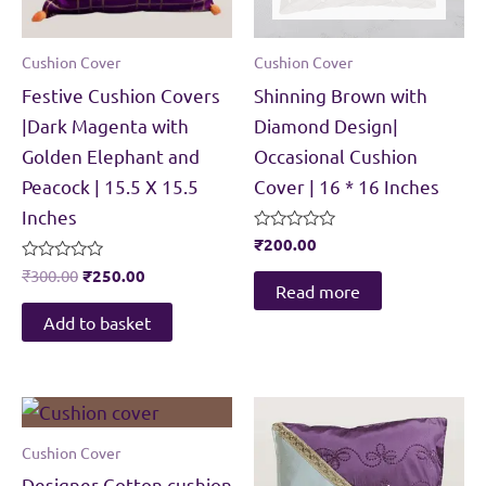
Cushion Cover
Cushion Cover
Festive Cushion Covers
Shinning Brown with
|Dark Magenta with
Diamond Design|
Golden Elephant and
Occasional Cushion
Peacock | 15.5 X 15.5
Cover | 16 * 16 Inches
Inches
Rated
₹
200.00
0
Original
Current
Rated
out
₹
300.00
₹
250.00
0
of
Read more
price
price
out
5
was:
is:
of
Add to basket
5
₹300.00.
₹250.00.
Cushion Cover
Designer Cotton cushion