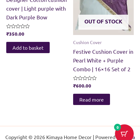
cover | Light purple with
Dark Purple Bow
OUT OF STOCK
Rated
₹
350.00
0
Cushion Cover
out
of
Add to basket
Festive Cushion Cover in
5
Pearl White + Purple
Combo | 16×16 Set of 2
Rated
₹
600.00
0
out
of
Read more
5
0
Copyright © 2026 Kimaya Home Decor | Powered by
Astra