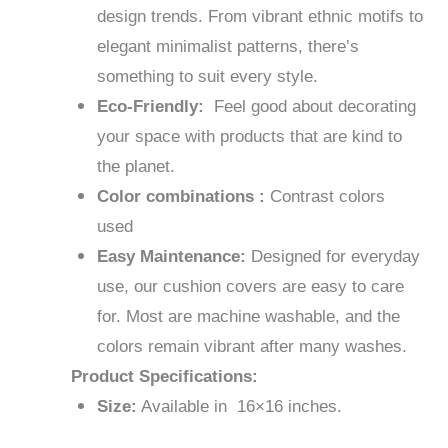
design trends. From vibrant ethnic motifs to
elegant minimalist patterns, there’s
something to suit every style.
Eco-Friendly:
Feel good about decorating
your space with products that are kind to
the planet.
Color combinations :
Contrast colors
used
Easy Maintenance:
Designed for everyday
use, our cushion covers are easy to care
for. Most are machine washable, and the
colors remain vibrant after many washes.
Product Specifications:
Size:
Available in 16×16 inches.