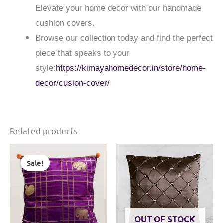
Elevate your home decor with our handmade
cushion covers.
Browse our collection today and find the perfect
piece that speaks to your
style:
https://kimayahomedecor.in/store/home-
decor/cusion-cover/
Related products
Sale!
Sale!
OUT OF STOCK