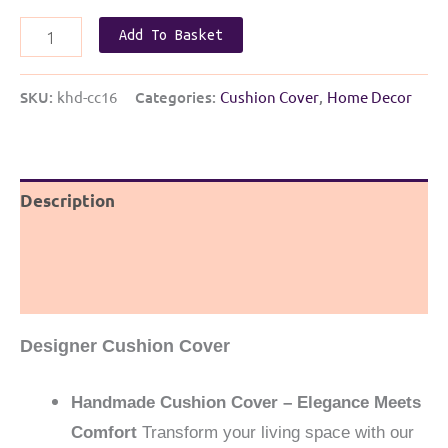
Handmade
Add To Basket
Designer
Khun
SKU:
khd-cc16
Categories:
Cushion Cover
,
Home Decor
cushion
cover
|
Green
Description
Khun
Additional information
with
Red
Reviews (0)
Bow
quantity
Designer Cushion Cover
Handmade Cushion Cover – Elegance Meets
Comfort
Transform your living space with our