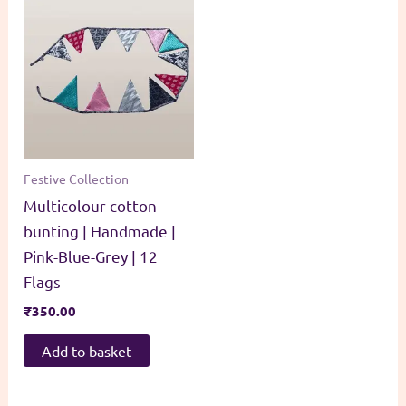
Festive Collection
Multicolour cotton
bunting | Handmade |
Pink-Blue-Grey | 12
Flags
₹
350.00
Add to basket