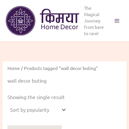
Skip
The
to
Magical
content
Journey
from bare
to rare!
Home
/ Products tagged “wall decor buting”
wall decor buting
Showing the single result