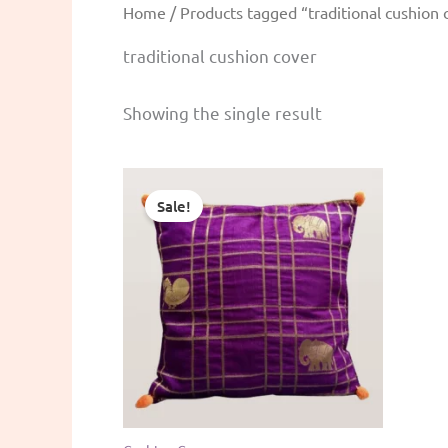
Home
/ Products tagged “traditional cushion 
traditional cushion cover
Showing the single result
Sale!