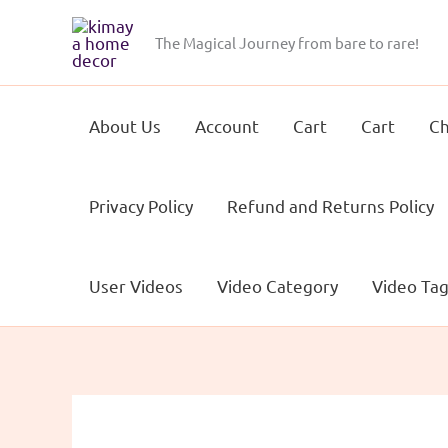
Skip
to
The Magical Journey from bare to rare!
content
About Us
Account
Cart
Cart
Ch
Privacy Policy
Refund and Returns Policy
User Videos
Video Category
Video Ta