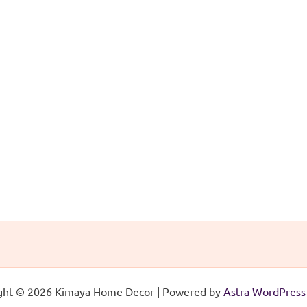
ght © 2026 Kimaya Home Decor | Powered by
Astra WordPres