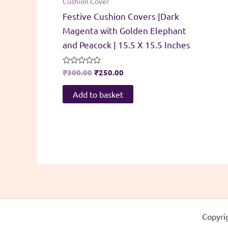
Cushion Cover
Festive Cushion Covers |Dark
Magenta with Golden Elephant
and Peacock | 15.5 X 15.5 Inches
Original
Current
Rated
₹
300.00
₹
250.00
0
price
price
out
was:
is:
of
Add to basket
5
₹300.00.
₹250.00.
Copyri