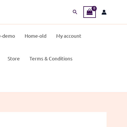
Search
-demo
Home-old
My account
Store
Terms & Conditions