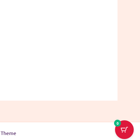
0
s Theme