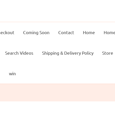
eckout
Coming Soon
Contact
Home
Home
Search Videos
Shipping & Delivery Policy
Store
g
win