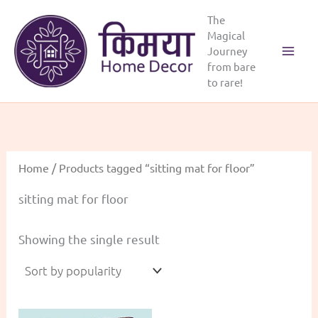
Skip
The
to
Magical
content
Journey
from bare
to rare!
Home
/ Products tagged “sitting mat for floor”
sitting mat for floor
Showing the single result