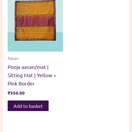
Aasan
Pooja aasan/mat |
Sitting Mat | Yellow +
Pink Border
₹
350.00
Add to basket