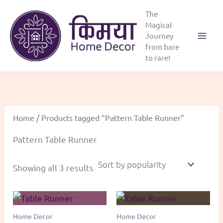
Skip
The
to
Magical
content
Journey
from bare
to rare!
Home
/ Products tagged “Pattern Table Runner”
Pattern Table Runner
Sorted
Showing all 3 results
by
popularity
Home Decor
Home Decor