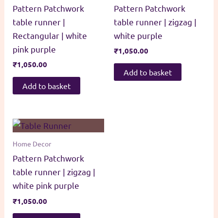
Pattern Patchwork
Pattern Patchwork
table runner |
table runner | zigzag |
Rectangular | white
white purple
pink purple
₹
1,050.00
₹
1,050.00
Add to basket
Add to basket
Home Decor
Pattern Patchwork
table runner | zigzag |
white pink purple
₹
1,050.00