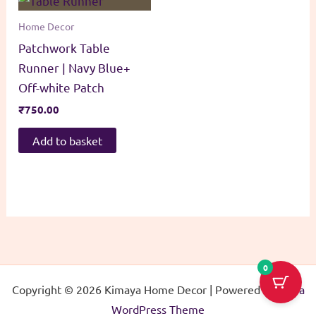
Home Decor
Patchwork Table
Runner | Navy Blue+
Off-white Patch
₹
750.00
Add to basket
0
Copyright © 2026 Kimaya Home Decor | Powered by
Astra
WordPress Theme