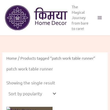
Skip
The
to
Magical
content
Journey
from bare
to rare!
Home
/ Products tagged “patch work table runner”
patch work table runner
Showing the single result