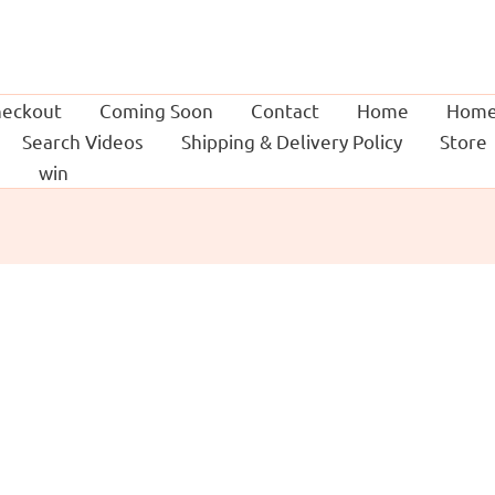
eckout
Coming Soon
Contact
Home
Home
Search Videos
Shipping & Delivery Policy
Store
g
win