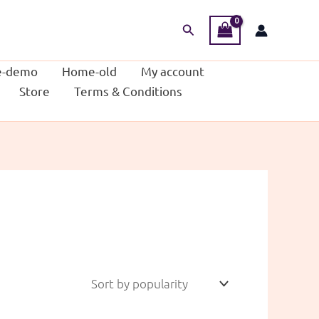
Search
-demo
Home-old
My account
Store
Terms & Conditions