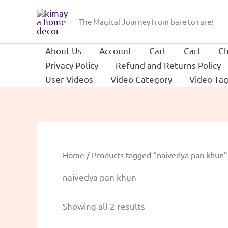
Skip
to
The Magical Journey from bare to rare!
content
About Us
Account
Cart
Cart
Ch
Privacy Policy
Refund and Returns Policy
User Videos
Video Category
Video Ta
Home
/ Products tagged “naivedya pan khun”
naivedya pan khun
Sorted
Showing all 2 results
by
popularity