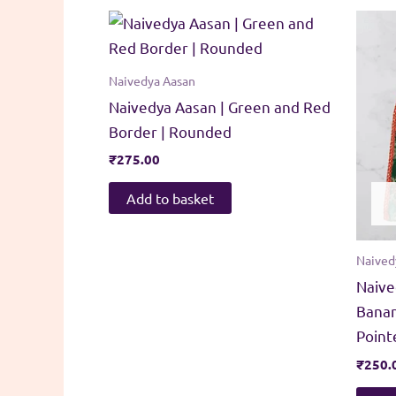
Naivedya Aasan
Naivedya Aasan | Green and Red
Border | Rounded
₹
275.00
Add to basket
Naived
Naive
Banan
Point
₹
250.