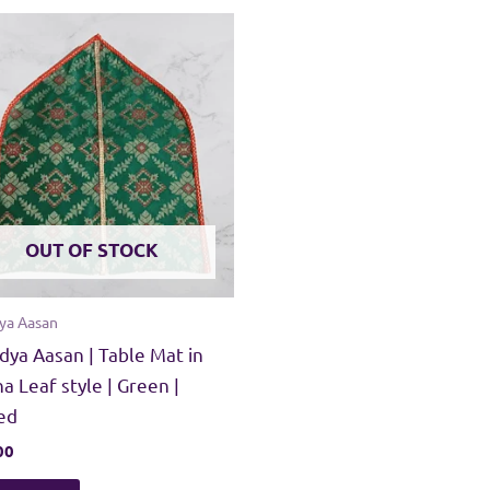
OUT OF STOCK
ya Aasan
dya Aasan | Table Mat in
a Leaf style | Green |
ed
00