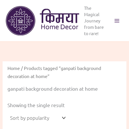
Skip
The
to
Magical
content
Journey
from bare
to rare!
Home
/ Products tagged “ganpati background
decoration at home”
ganpati background decoration at home
Showing the single result