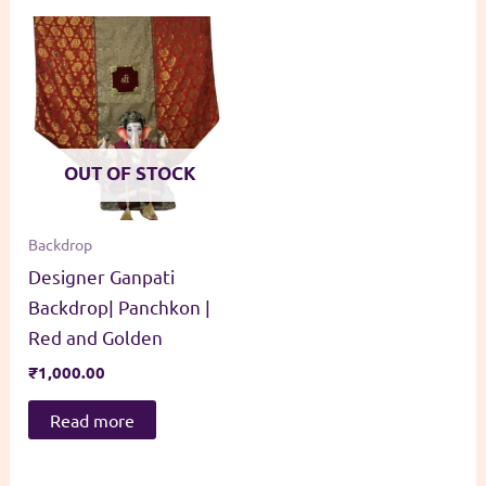
OUT OF STOCK
Backdrop
Designer Ganpati
Backdrop| Panchkon |
Red and Golden
₹
1,000.00
Read more