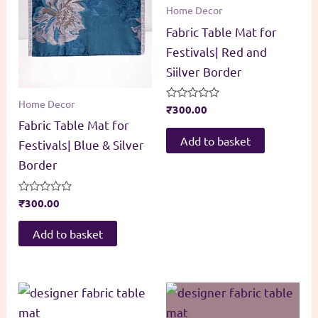
Home Decor
Fabric Table Mat for
Festivals| Red and
Siilver Border
Home Decor
Rated
₹
300.00
0
Fabric Table Mat for
out
of
Add to basket
Festivals| Blue & Silver
5
Border
Rated
₹
300.00
0
out
of
Add to basket
5