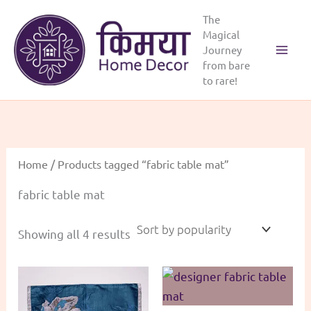
Skip
The
to
Magical
content
Journey
Main
from bare
to rare!
Menu
Home
/ Products tagged “fabric table mat”
fabric table mat
Sorted
Showing all 4 results
by
popularity