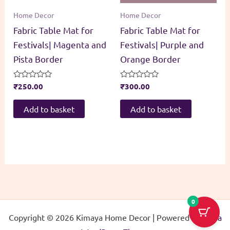
Home Decor
Home Decor
Fabric Table Mat for
Fabric Table Mat for
Festivals| Magenta and
Festivals| Purple and
Pista Border
Orange Border
Rated
₹
250.00
Rated
₹
300.00
0
0
out
out
of
of
Add to basket
Add to basket
5
5
0
Copyright © 2026 Kimaya Home Decor | Powered by
Astra