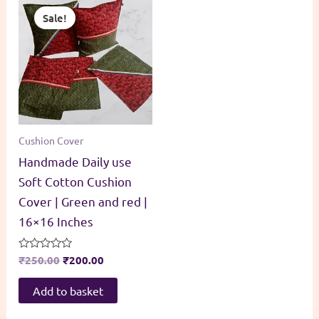
Sale!
Cushion Cover
Handmade Daily use
Soft Cotton Cushion
Cover | Green and red |
16×16 Inches
Original
Current
Rated
₹
250.00
₹
200.00
0
price
price
out
was:
is:
of
Add to basket
5
₹250.00.
₹200.00.