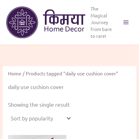
Skip
The
to
Magical
content
Journey
Main
from bare
to rare!
Menu
Home
/ Products tagged “daily use cushion cover”
daily use cushion cover
Showing the single result