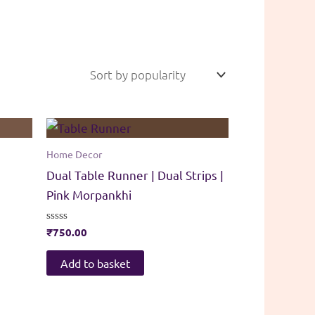
Home Decor
Dual Table Runner | Dual Strips |
Pink Morpankhi
Rated
₹
750.00
0
out
of
Add to basket
5