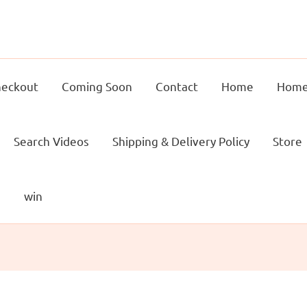
eckout
Coming Soon
Contact
Home
Home
Search Videos
Shipping & Delivery Policy
Store
g
win