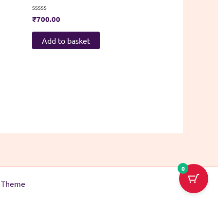
Rated
₹
700.00
0
out
of
Add to basket
5
0
s Theme