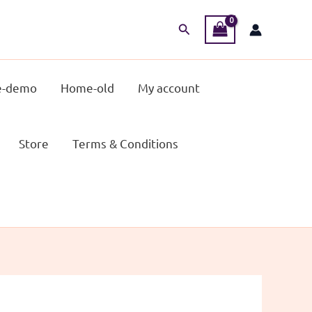
Search
-demo
Home-old
My account
Store
Terms & Conditions