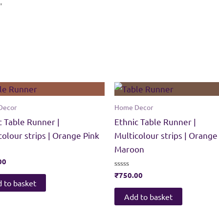
”
Decor
Home Decor
c Table Runner |
Ethnic Table Runner |
colour strips | Orange Pink
Multicolour strips | Orange
Maroon
00
Rated
₹
750.00
0
 to basket
out
of
Add to basket
5