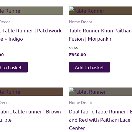
Decor
Home Decor
c Table Runner | Patchwork
Table Runner Khun Paithan
te + Indigo
Fusion | Morpankhi
00
Rated
₹
850.00
0
out
of
 to basket
Add to basket
5
Decor
Home Decor
fabric table runner | Brown
Dual fabric Table Runner | 
urple
and Red with Paithani Lace
Center