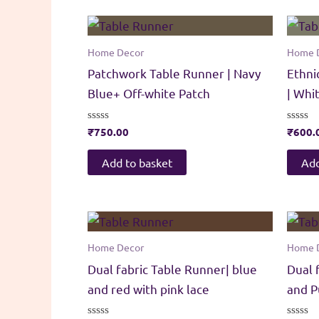
Home Decor
Home 
Patchwork Table Runner | Navy
Ethni
Blue+ Off-white Patch
| Whi
Rated
₹
750.00
Rated
₹
600.
0
0
out
out
of
of
Add to basket
Add
5
5
Home Decor
Home 
Dual fabric Table Runner| blue
Dual 
and red with pink lace
and P