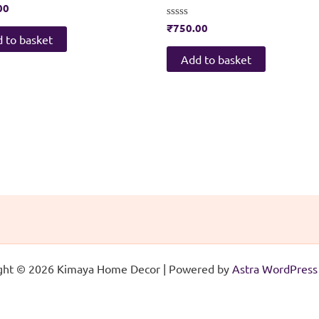
00
Rated
₹
750.00
0
 to basket
out
of
Add to basket
5
ght © 2026 Kimaya Home Decor | Powered by
Astra WordPres