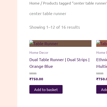
Home
/ Products tagged “center table runner
center table runner
Sorted
Showing 1–12 of 16 results
by
popularity
Home Decor
Home 
Dual Table Runner | Dual Strips |
Ethni
Orange Blue
Multi
Rated
₹
750.00
Rated
₹
750.
0
0
out
out
of
of
Add to basket
Add
5
5