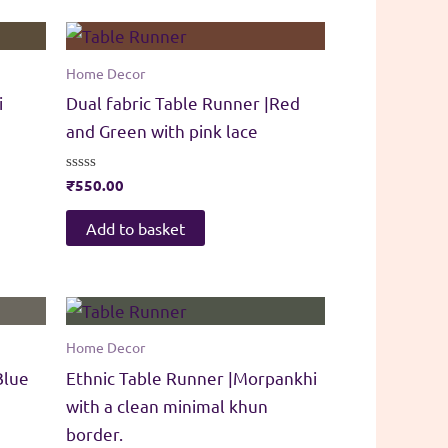
Home Decor
i
Dual fabric Table Runner |Red
and Green with pink lace
Rated
₹
550.00
0
out
of
Add to basket
5
Home Decor
Blue
Ethnic Table Runner |Morpankhi
with a clean minimal khun
border.