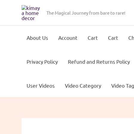
Skip
to
The Magical Journey from bare to rare!
content
About Us
Account
Cart
Cart
Ch
Privacy Policy
Refund and Returns Policy
User Videos
Video Category
Video Ta