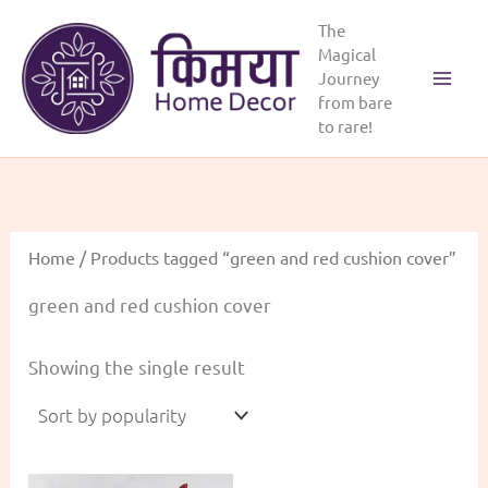
Skip
The
to
Magical
content
Journey
Main
from bare
to rare!
Menu
Home
/ Products tagged “green and red cushion cover”
green and red cushion cover
Showing the single result