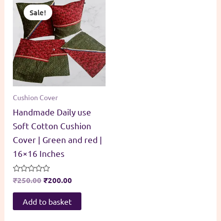
Sale!
Cushion Cover
Handmade Daily use
Soft Cotton Cushion
Cover | Green and red |
16×16 Inches
Original
Current
Rated
₹
250.00
₹
200.00
0
price
price
out
was:
is:
of
Add to basket
5
₹250.00.
₹200.00.